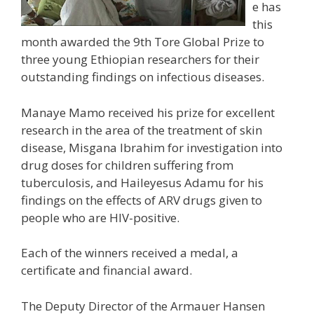
e has
this
month awarded the 9th Tore Global Prize to
three young Ethiopian researchers for their
outstanding findings on infectious diseases.
Manaye Mamo received his prize for excellent
research in the area of the treatment of skin
disease, Misgana Ibrahim for investigation into
drug doses for children suffering from
tuberculosis, and Haileyesus Adamu for his
findings on the effects of ARV drugs given to
people who are HIV-positive.
Each of the winners received a medal, a
certificate and financial award.
The Deputy Director of the Armauer Hansen