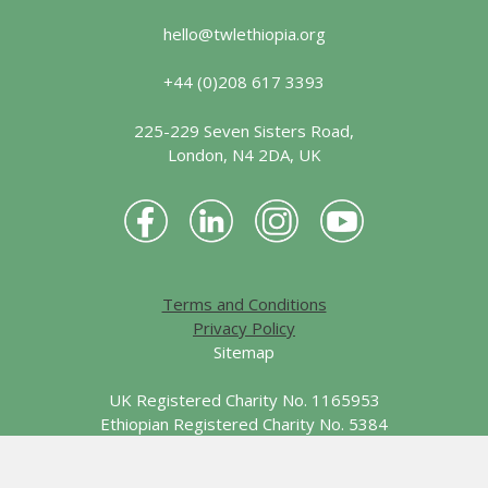
hello@twlethiopia.org
+44 (0)208 617 3393
225-229 Seven Sisters Road,
London, N4 2DA, UK
Terms and Conditions
Privacy Policy
Sitemap
UK Registered Charity No. 1165953
Ethiopian Registered Charity No. 5384
© 2026 Together We Learn - Ethiopia