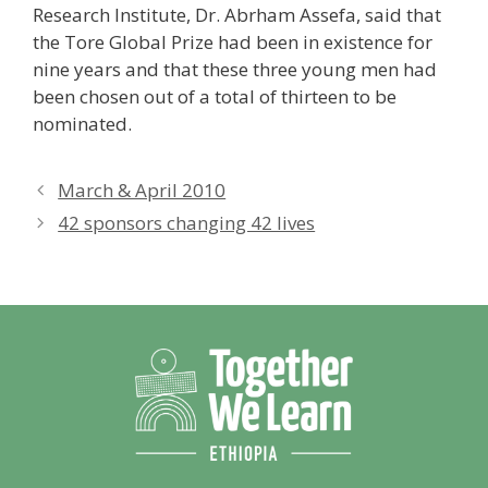
Research Institute, Dr. Abrham Assefa, said that
the Tore Global Prize had been in existence for
nine years and that these three young men had
been chosen out of a total of thirteen to be
nominated.
March & April 2010
42 sponsors changing 42 lives