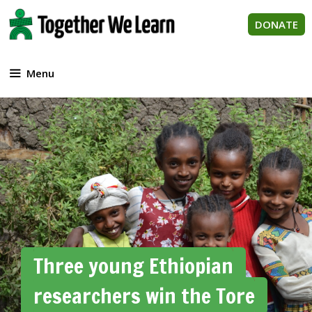
Skip
to
DONATE
content
Menu
Three young Ethiopian
researchers win the Tore