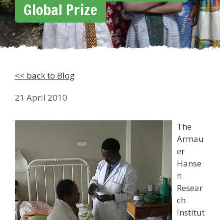
Global Prize
<< back to Blog
21 April 2010
The
Armau
er
Hanse
n
Resear
ch
Institut