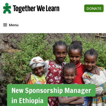
Skip
to
DONATE
content
Menu
New Sponsorship Manager
in Ethiopia