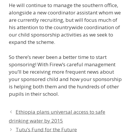
He will continue to manage the southern office,
alongside a new coordinator assistant whom we
are currently recruiting, but will focus much of
his attention to the countrywide coordination of
our child sponsorship activities as we seek to
expand the scheme.
So there’s never been a better time to start
sponsoring! With Firew’s careful management
you’ll be receiving more frequent news about
your sponsored child and how your sponsorship
is helping both them and the hundreds of other
pupils in their school.
Ethiopia plans universal access to safe
drinking water by 2015
Tutu’s Fund for the Future