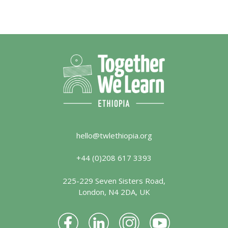
hello@twlethiopia.org
+44 (0)208 617 3393
225-229 Seven Sisters Road,
London, N4 2DA, UK