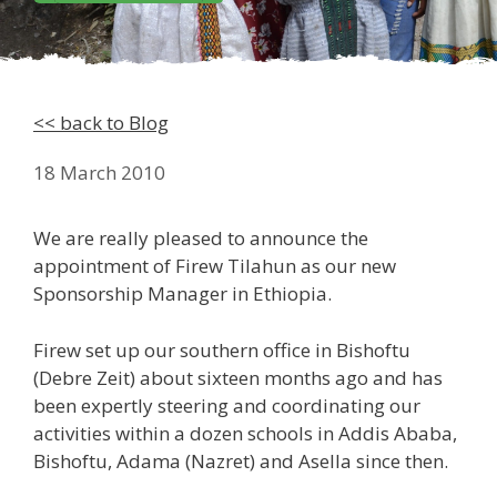
<< back to Blog
18 March 2010
We are really pleased to announce the
appointment of Firew Tilahun as our new
Sponsorship Manager in Ethiopia.
Firew set up our southern office in Bishoftu
(Debre Zeit) about sixteen months ago and has
been expertly steering and coordinating our
activities within a dozen schools in Addis Ababa,
Bishoftu, Adama (Nazret) and Asella since then.