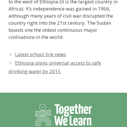
to the west of Ethiopia (it is the largest country in
Africa). It’s independence was gained in 1956,
although many years of civil war disrupted the
country right into the 21st century. The Sudan
boasts one the oldest continuous major
civilisations in the world.
Latest school link news
Ethiopia plans universal access to safe
drinking water by 2015