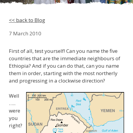
<< back to Blog
7 March 2010
First of all, test yourself! Can you name the five
countries that are the immediate neighbours of
Ethiopia? And if you can do that, can you name
them in order, starting with the most northerly
and progressing in a clockwise direction?
Well
…..
were
you
right?