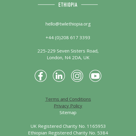
hello@twlethiopia.org
+44 (0)208 617 3393
225-229 Seven Sisters Road,
London, N4 2DA, UK
Terms and Conditions
Privacy Policy
Sitemap
UK Registered Charity No. 1165953
Ethiopian Registered Charity No. 5384