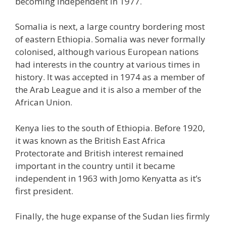
becoming independent in 1977.
Somalia is next, a large country bordering most
of eastern Ethiopia. Somalia was never formally
colonised, although various European nations
had interests in the country at various times in
history. It was accepted in 1974 as a member of
the Arab League and it is also a member of the
African Union.
Kenya lies to the south of Ethiopia. Before 1920,
it was known as the British East Africa
Protectorate and British interest remained
important in the country until it became
independent in 1963 with Jomo Kenyatta as it’s
first president.
Finally, the huge expanse of the Sudan lies firmly