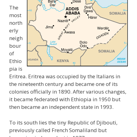
The
most
north
erly
neigh
bour
of
Ethio
pia is
Eritrea. Eritrea was occupied by the Italians in
the nineteenth century and became one of its
colonies officially in 1890. After various changes,
it became federated with Ethiopia in 1950 but
then became an independent state in 1993.
To its south lies the tiny Republic of Djibouti,
previously called French Somaliland but