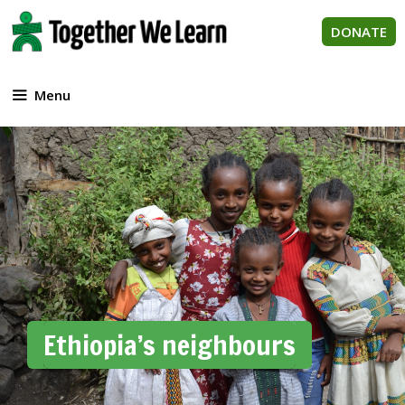
Skip
to
DONATE
content
Menu
Ethiopia’s neighbours