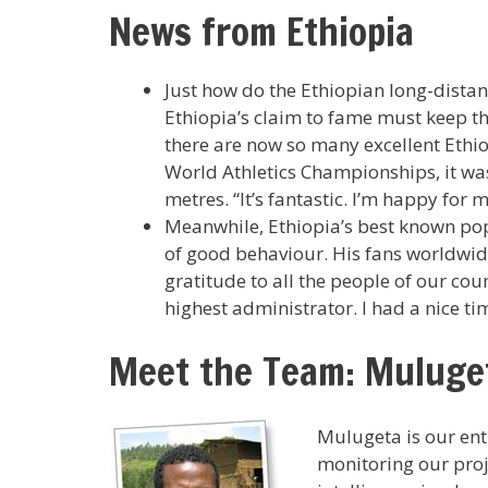
News from Ethiopia
Just how do the Ethiopian long-distanc
Ethiopia’s claim to fame must keep thei
there are now so many excellent Ethiopi
World Athletics Championships, it wa
metres. “It’s fantastic. I’m happy for
Meanwhile, Ethiopia’s best known pop
of good behaviour. His fans worldwide 
gratitude to all the people of our co
highest administrator. I had a nice ti
Meet the Team: Muluge
Mulugeta is our enth
monitoring our proj