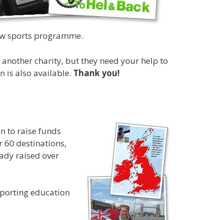
 new sports programme.
another charity, but they need your help to
 is also available.
Thank you!
in to raise funds
r 60 destinations,
ady raised over
pporting education