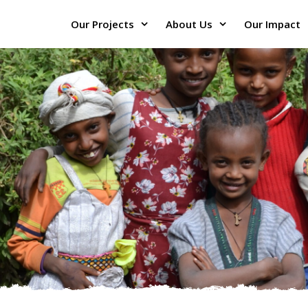
Our Projects
About Us
Our Impact