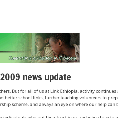
 2009 news update
thers. But for all of us at Link Ethiopia, activity continu
 better school links, further teaching volunteers to pre
rship scheme, and always an eye on where our help can b
e individuals who put their trust in us and who strive to