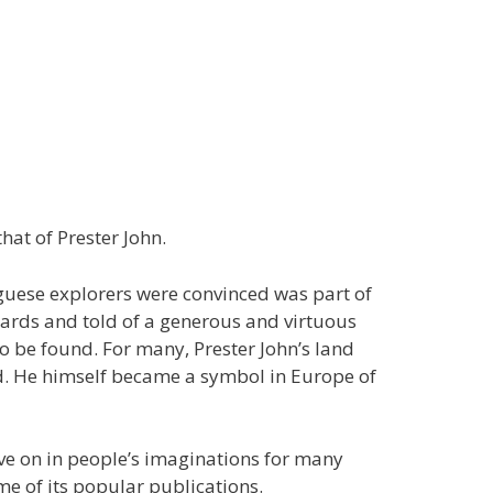
at of Prester John.
uguese explorers were convinced was part of
wards and told of a generous and virtuous
o be found. For many, Prester John’s land
nd. He himself became a symbol in Europe of
ive on in people’s imaginations for many
me of its popular publications.