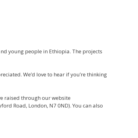
and young people in Ethiopia. The projects
eciated. We’d love to hear if you’re thinking
ve raised through our website
rayford Road, London, N7 0ND). You can also