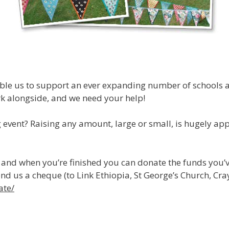
able us to support an ever expanding number of schools 
rk alongside, and we need your help!
event? Raising any amount, large or small, is hugely appr
, and when you’re finished you can donate the funds you’
end us a cheque (to Link Ethiopia, St George’s Church, C
ate/