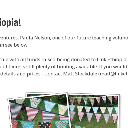
iopia!
dventures. Paula Nelson, one of our future teaching volun
an see below.
le with all funds raised being donated to Link Ethiopia’s 
ut there is still plenty of bunting available. If you woul
 details and prices – contact Matt Stockdale (
matt@linket