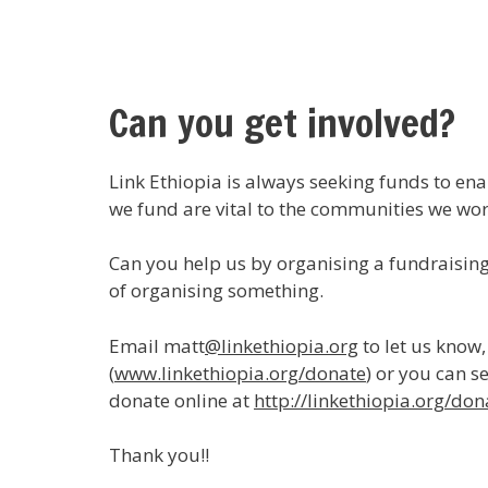
Can you get involved?
Link Ethiopia is always seeking funds to en
we fund are vital to the communities we wo
Can you help us by organising a fundraising 
of organising something.
Email matt
@linkethiopia.org
to let us know
(
www.linkethiopia.org/donate
) or you can s
donate online at
http://linkethiopia.org/don
Thank you!!