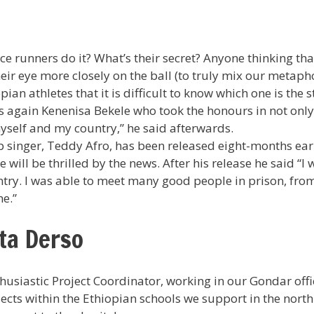
e runners do it? What’s their secret? Anyone thinking that 
r eye more closely on the ball (to truly mix our metaphors!
an athletes that it is difficult to know which one is the s
s again Kenenisa Bekele who took the honours in not only
 myself and my country,” he said afterwards.
 singer, Teddy Afro, has been released eight-months ear
will be thrilled by the news. After his release he said “I
untry. I was able to meet many good people in prison, fro
me.”
ta Derso
usiastic Project Coordinator, working in our Gondar offi
ects within the Ethiopian schools we support in the north