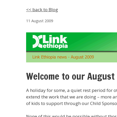
<< back to Blog
11 August 2009
Welcome to our August
A holiday for some, a quiet rest period for o
extend the work that we are doing – more and
of kids to support through our Child Sponso
None of this would be possible without thos