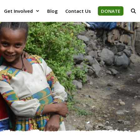
Get Involved
Blog
Contact Us
DONATE