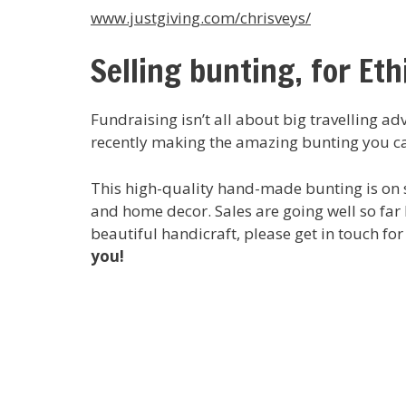
www.justgiving.com/chrisveys/
Selling bunting, for Eth
Fundraising isn’t all about big travelling a
recently making the amazing bunting you c
This high-quality hand-made bunting is on sa
and home decor. Sales are going well so far b
beautiful handicraft, please get in touch for
you!