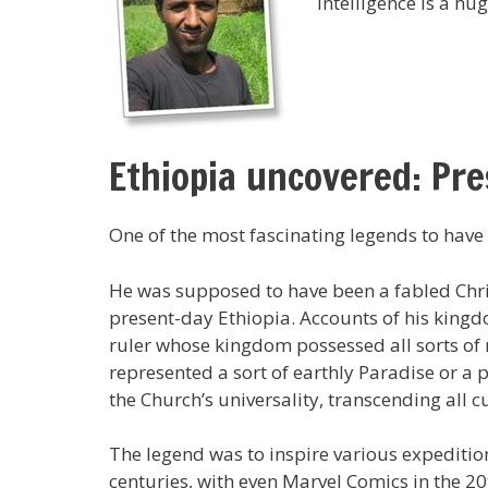
intelligence is a hug
Ethiopia uncovered: Pre
One of the most fascinating legends to have
He was supposed to have been a fabled Chris
present-day Ethiopia. Accounts of his kingd
ruler whose kingdom possessed all sorts of 
represented a sort of earthly Paradise or a
the Church’s universality, transcending all 
The legend was to inspire various expeditio
centuries, with even Marvel Comics in the 20