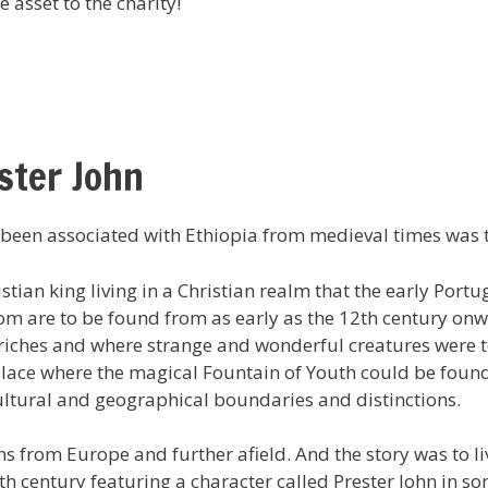
e asset to the charity!
ster John
 been associated with Ethiopia from medieval times was th
tian king living in a Christian realm that the early Port
om are to be found from as early as the 12th century on
riches and where strange and wonderful creatures were t
 place where the magical Fountain of Youth could be fou
cultural and geographical boundaries and distinctions.
ns from Europe and further afield. And the story was to l
th century featuring a character called Prester John in so