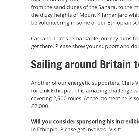
from the sand dunes of the Sahara, to the m
the dizzy heights of Mount Kilamanjaro which
be volunteering in some of our Ethiopian sc
Carl and Tom’s remarkable journey aims to r
get there. Please show your support and do
Sailing around Britain 
Another of our energetic supporters, Chris Vey
for Link Ethiopia. This amazing challenge wi
covering 2,500 miles. At the moment he is s
£2,000.
Will you consider sponsoring his incredibl
in Ethiopia. Please get involved. Visit: