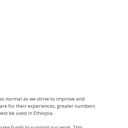
es as normal as we strive to improve and
pare for their experiences, greater numbers
est be used in Ethiopia.
 make funds to support our work. This