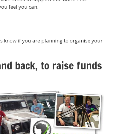
you feel you can.
s know if you are planning to organise your
and back, to raise funds