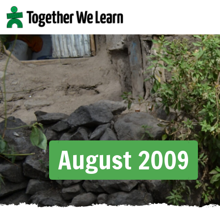
Skip
to
content
August 2009