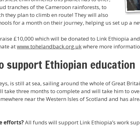
ud tranches of the Cameroon rainforests, to
 they plan to climb en route! They will also
hools for a month on their journey, helping us set up a
aise £10,000 which will be donated to Link Ethiopia and 
nate at
www.tohelandback.org.uk
where more information
to support Ethiopian education
s, is still at sea, sailing around the whole of Great Brita
ll take three months to complete and will take him to ove
omewhere near the Western Isles of Scotland and has alre
e efforts?
All funds will support Link Ethiopia’s work su