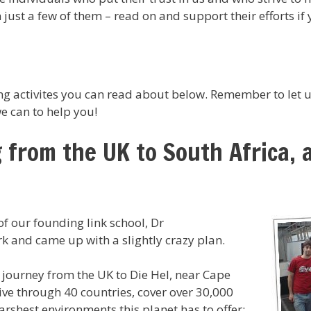
ust a few of them – read on and support their efforts if 
g activites you can read about below. Remember to let u
e can to help you!
g from the UK to South Africa, 
f our founding link school, Dr
k and came up with a slightly crazy plan.
c journey from the UK to Die Hel, near Cape
ive through 40 countries, cover over 30,000
arshest environments this planet has to offer;