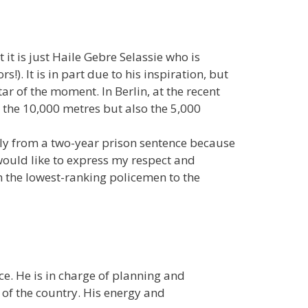
it is just Haile Gebre Selassie who is
). It is in part due to his inspiration, but
tar of the moment. In Berlin, at the recent
 the 10,000 metres but also the 5,000
ly from a two-year prison sentence because
 would like to express my respect and
m the lowest-ranking policemen to the
ce. He is in charge of planning and
 of the country. His energy and