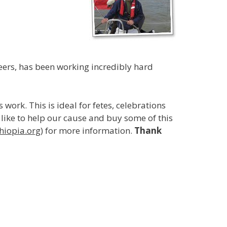
teers, has been working incredibly hard
work. This is ideal for fetes, celebrations
d like to help our cause and buy some of this
hiopia.org
) for more information.
Thank