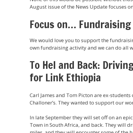
August issue of the News Update focuses on j
Focus on… Fundraising
We would love you to support the fundraisin
own fundraising activity and we can do all w
To Hel and Back: Drivin
for Link Ethiopia
Carl James and Tom Picton are ex-students o
Challoner’s. They wanted to support our wor
In late September they will set off on an epi
Town in South Africa, and back. They will dr
miles, and they will encounter some of the h