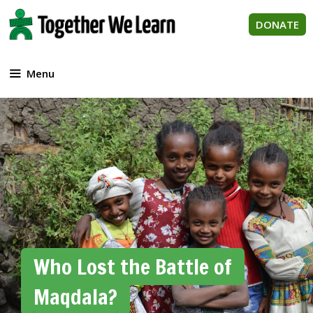
Skip
to
DONATE
content
Menu
Who Lost the Battle of
Maqdala?