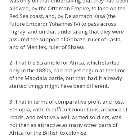
was only on that undertaking that they had been
allowed, by the Ottoman Empire, to land on the
Red Sea coast, and, by Dejazmach Kasa (the
future Emperor Yohannes IV) to pass across
Tigray; and on that undertaking that they were
assured the support of Gobaze, ruler of Lasta,
and of Menilek, ruler of Shawa.
2. That the Scramble for Africa, which started
only in the 1880s, had not yet begun at the time
of the Maqdala battle, but that, had it already
started things might have been different.
3. That in terms of comparative profit and loss,
Ethiopia, with its difficult mountains, absence of
roads, and relatively well armed soldiers, was
not then as attractive as many other parts of
Africa for the British to colonise.