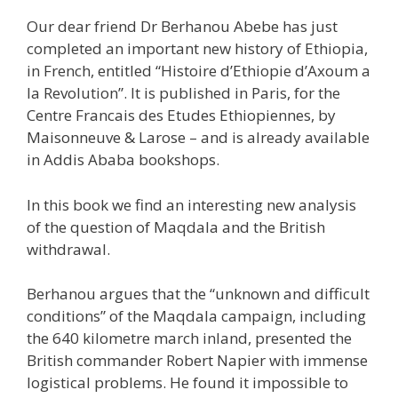
Our dear friend Dr Berhanou Abebe has just
completed an important new history of Ethiopia,
in French, entitled “Histoire d’Ethiopie d’Axoum a
la Revolution”. It is published in Paris, for the
Centre Francais des Etudes Ethiopiennes, by
Maisonneuve & Larose – and is already available
in Addis Ababa bookshops.
In this book we find an interesting new analysis
of the question of Maqdala and the British
withdrawal.
Berhanou argues that the “unknown and difficult
conditions” of the Maqdala campaign, including
the 640 kilometre march inland, presented the
British commander Robert Napier with immense
logistical problems. He found it impossible to