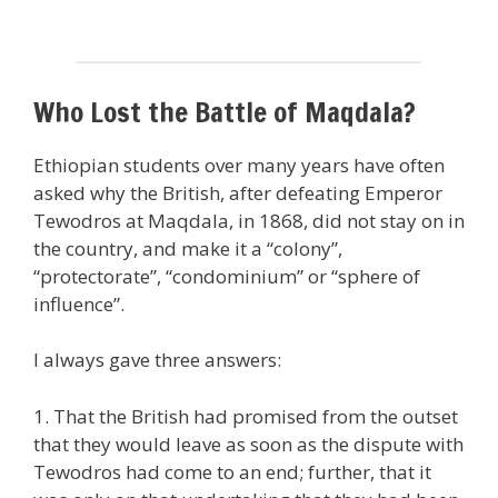
Who Lost the Battle of Maqdala?
Ethiopian students over many years have often
asked why the British, after defeating Emperor
Tewodros at Maqdala, in 1868, did not stay on in
the country, and make it a “colony”,
“protectorate”, “condominium” or “sphere of
influence”.
I always gave three answers:
1. That the British had promised from the outset
that they would leave as soon as the dispute with
Tewodros had come to an end; further, that it