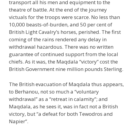
transport all his men and equipment to the
theatre of battle. At the end of the journey
victuals for the troops were scarce. No less than
10,000 beasts-of-burden, and 50 per cent of
British Light Cavalry’s horses, perished. The first
coming of the rains rendered any delay in
withdrawal hazardous. There was no written
guarantee of continued support from the local
chiefs. As it was, the Maqdala “victory” cost the
British Government nine million pounds Sterling.
The British evacuation of Maqdala thus appears,
to Berhanou, not so much a “voluntary
withdrawal” as a “retreat in calamity”; and
Maqdala, as he sees it, was in fact not a British
victory, but “a defeat for both Tewodros and
Napier”.