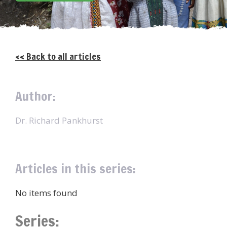
<< Back to all articles
Author:
Dr. Richard Pankhurst
Articles in this series:
No items found
Series: