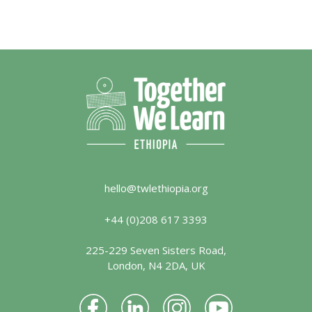
hello@twlethiopia.org
+44 (0)208 617 3393
225-229 Seven Sisters Road,
London, N4 2DA, UK